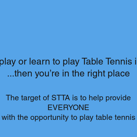
play or learn to play Table Tennis 
...then you’re in the right place
The target of STTA is to help provide
EVERYONE
with the opportunity to play table tennis