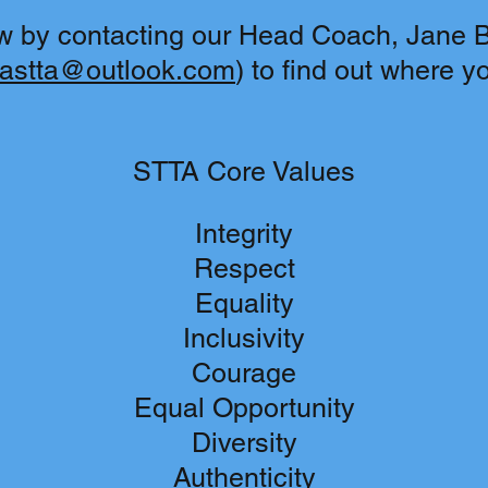
w by contacting our Head Coach, Jane Ba
lastta@outlook.com
) to find out where y
STTA Core Values
Integrity
Respect
Equality
Inclusivity
Courage
Equal Opportunity
Diversity
Authenticity