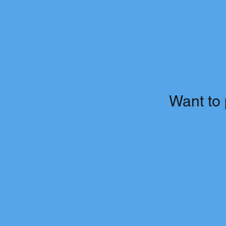
Want to 