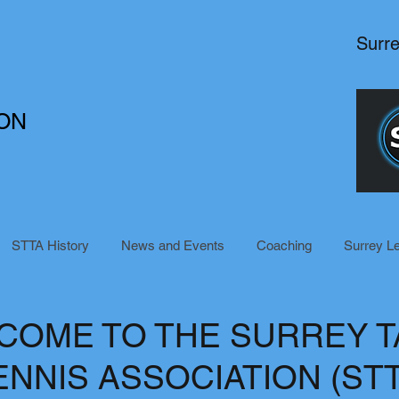
Surr
ON
STTA History
News and Events
Coaching
Surrey L
COME TO THE SURREY T
ENNIS ASSOCIATION (STT