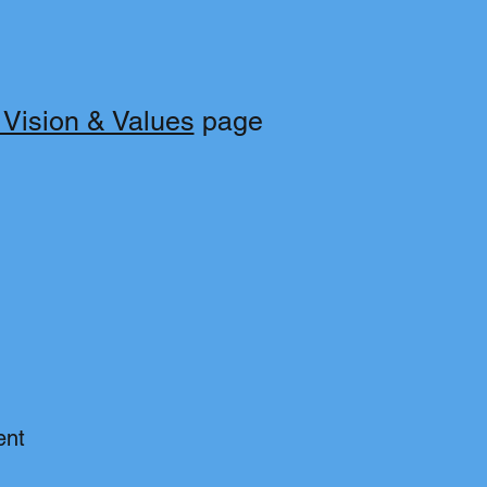
 Vision & Values
page
ent