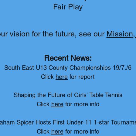
Fair Play
r vision for the future, see our
Mission,
Recent News:
South East U13 County Championships 19/7./6
Click
here
for report
Shaping the Future of Girls' Table Tennis
Click
here
for more info
aham Spicer Hosts First Under-11 1-star Tournam
Click
here
for more info