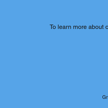
To learn more about ou
Gr