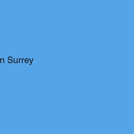
in Surrey