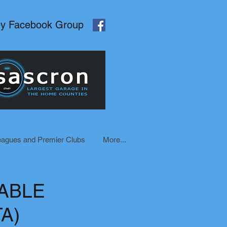
ey Facebook Group
eagues and Premier Clubs
More...
ABLE
A)