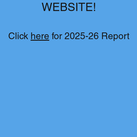
WEBSITE!
Click
here
for 2025-26 Report