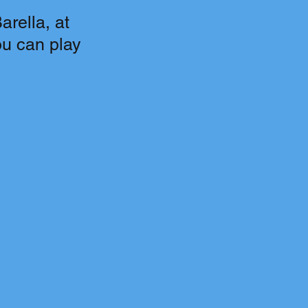
rella, at
ou can play