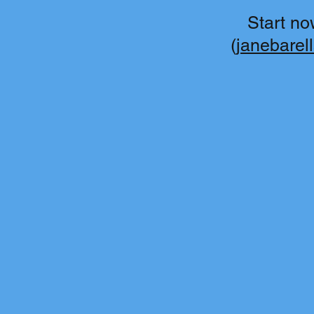
Start no
(
janebarel