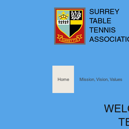
SURREY
TABLE
TENNIS
ASSOCIATI
Home
Mission, Vision, Values
WEL
T